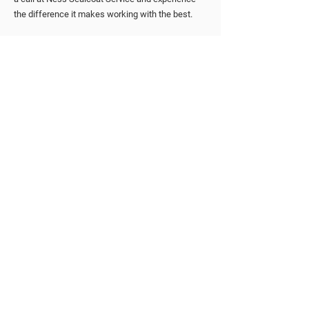
the difference it makes working with the best.