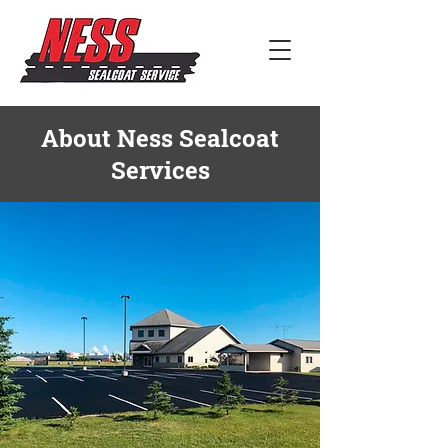
About Ness Sealcoat
Services