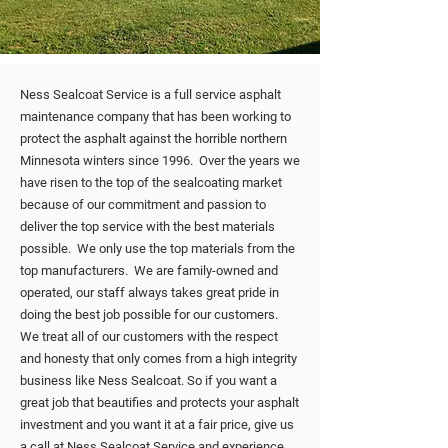
Ness Sealcoat Service is a full service asphalt
maintenance company that has been working to
protect the asphalt against the horrible northern
Minnesota winters since 1996. Over the years we
have risen to the top of the sealcoating market
because of our commitment and passion to
deliver the top service with the best materials
possible. We only use the top materials from the
top manufacturers. We are family-owned and
operated, our staff always takes great pride in
doing the best job possible for our customers.
We treat all of our customers with the respect
and honesty that only comes from a high integrity
business like Ness Sealcoat. So if you want a
great job that beautifies and protects your asphalt
investment and you want it at a fair price, give us
a call at Ness Sealcoat Service and experience